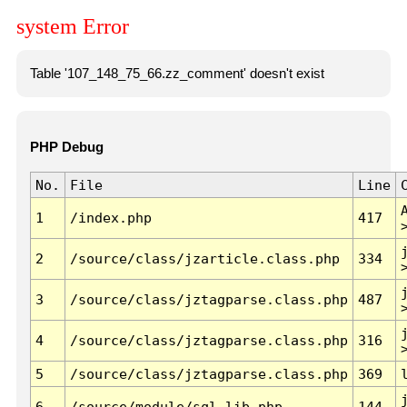
system Error
Table '107_148_75_66.zz_comment' doesn't exist
PHP Debug
No.
File
Line
1
/index.php
417
2
/source/class/jzarticle.class.php
334
3
/source/class/jztagparse.class.php
487
4
/source/class/jztagparse.class.php
316
5
/source/class/jztagparse.class.php
369
6
/source/module/sql.lib.php
144