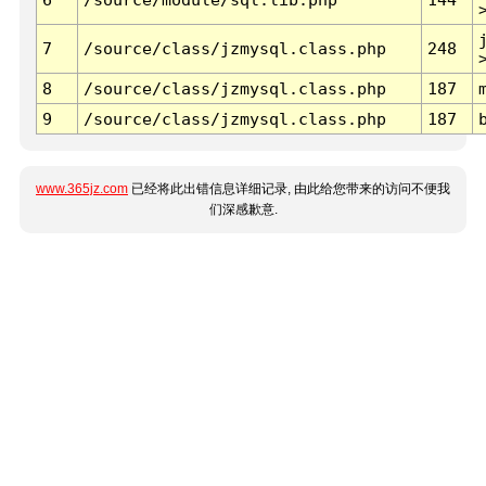
7
/source/class/jzmysql.class.php
248
8
/source/class/jzmysql.class.php
187
9
/source/class/jzmysql.class.php
187
www.365jz.com
已经将此出错信息详细记录, 由此给您带来的访问不便我
们深感歉意.