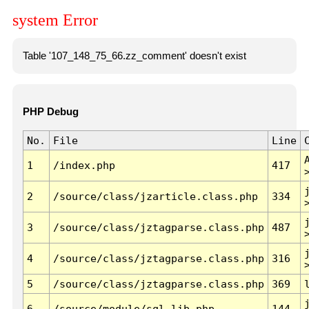
system Error
Table '107_148_75_66.zz_comment' doesn't exist
PHP Debug
No.
File
Line
1
/index.php
417
2
/source/class/jzarticle.class.php
334
3
/source/class/jztagparse.class.php
487
4
/source/class/jztagparse.class.php
316
5
/source/class/jztagparse.class.php
369
6
/source/module/sql.lib.php
144