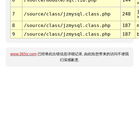
7
/source/class/jzmysql.class.php
248
8
/source/class/jzmysql.class.php
187
9
/source/class/jzmysql.class.php
187
www.365jz.com
已经将此出错信息详细记录, 由此给您带来的访问不便我
们深感歉意.