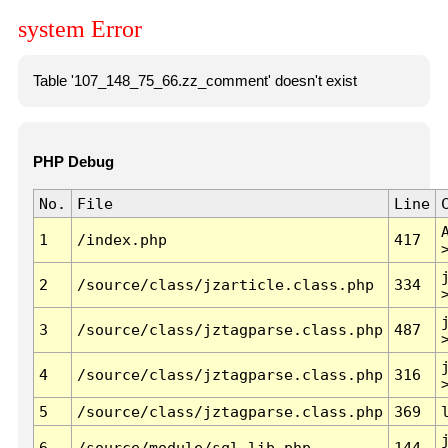
system Error
Table '107_148_75_66.zz_comment' doesn't exist
PHP Debug
No.
File
Line
1
/index.php
417
2
/source/class/jzarticle.class.php
334
3
/source/class/jztagparse.class.php
487
4
/source/class/jztagparse.class.php
316
5
/source/class/jztagparse.class.php
369
6
/source/module/sql.lib.php
144