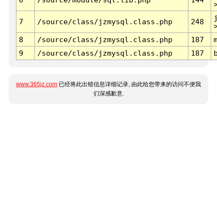
7
/source/class/jzmysql.class.php
248
8
/source/class/jzmysql.class.php
187
9
/source/class/jzmysql.class.php
187
www.365jz.com
已经将此出错信息详细记录, 由此给您带来的访问不便我
们深感歉意.